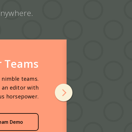
 anywhere.
r Teams
r nimble teams.
 an editor with
us horsepower.
eam Demo