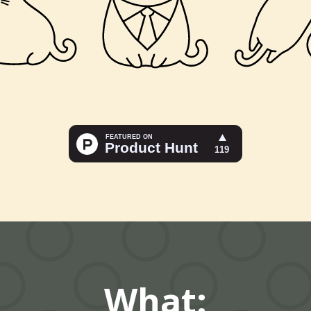
What: