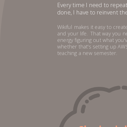
Every time I need to repea
done, I have to reinvent th
Wikiful makes it easy to crea
and your life. That way you 
energy figuring out what you'
whether that's setting up AWS
teaching a new semester.