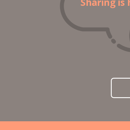
Sharing is 