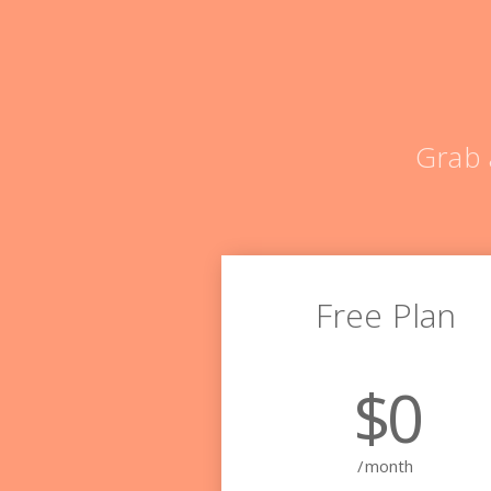
Grab 
Free Plan
$0
/month