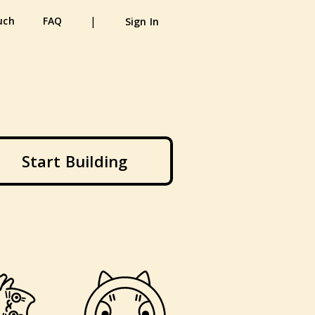
|
uch
FAQ
Sign In
Start Building