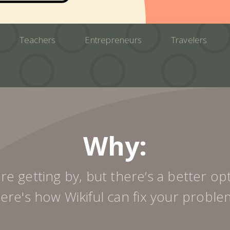
Teachers
Entrepreneurs
Travelers
Why:
re getting by, but there’s a better op
ere's how Wikiful can fix your proble