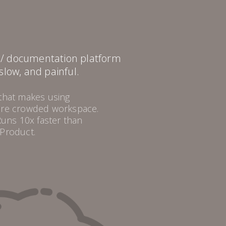
i / documentation platform
 slow, and painful.
 that makes using
more crowded workspace.
Runs 10x faster than
 Product.