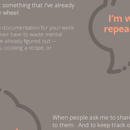
t something that I've already
e wheel.
I’m 
repea
te documentation for your work
never have to waste mental
ve already figured out —
, cooking a recipe, or
When people ask me to share t
to them. And to keep track o