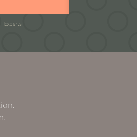
Experts
tion.
m.