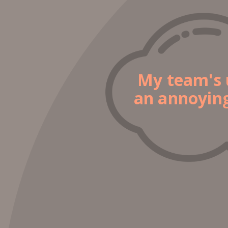
My team's 
an annoying