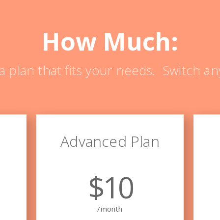
How Much:
a plan that fits your needs. Switch an
Advanced Plan
$10
/month