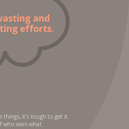
wasting and
ting efforts.
hings, it's tough to get it
f who sees what.