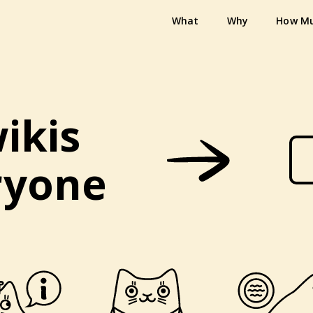
What
Why
How M
ikis
ryone