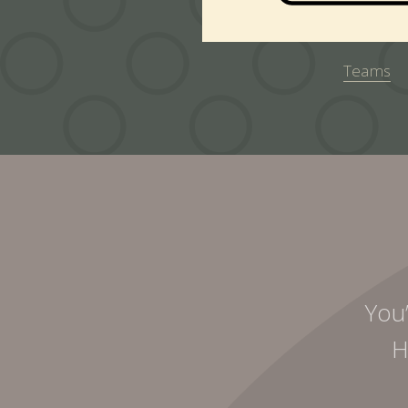
Teams
You’
H