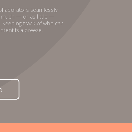
collaborators seamlessly.
s much — or as little —
. Keeping track of who can
ntent is a breeze.
o