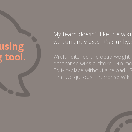
My team doesn't like the wik
we currently use. It's clunky,
using
 tool.
Wikiful ditched the dead weight
enterprise wikis a chore. No 
Edit-in-place without a reload. 
That Ubiquitous Enterprise Wiki