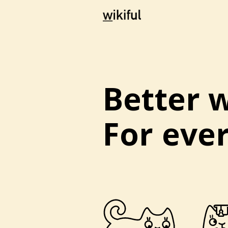
Better w
For eve