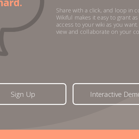
hard.
Share with a click, and loop in 
Wikiful makes it easy to grant a
access to your wiki as you want
view and collaborate on your co
Sign Up
Interactive Dem