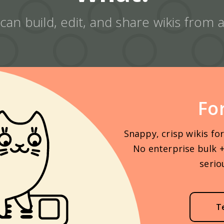
an build, edit, and share wikis from
Fo
Snappy, crisp wikis fo
No enterprise bulk +
serio
T