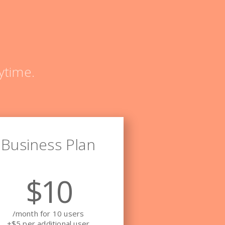
ytime.
Business Plan
$10
/month for 10 users
+$5 per additional user